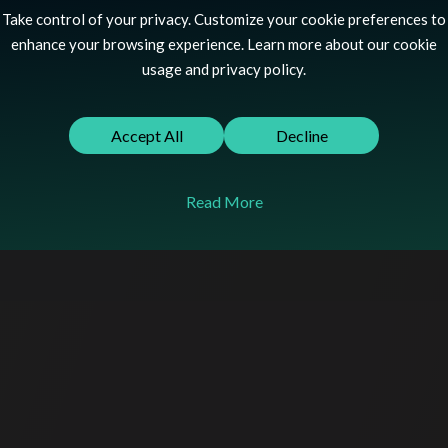
Take control of your privacy. Customize your cookie preferences to
enhance your browsing experience. Learn more about our cookie
UX/UI Design
usage and privacy policy.
Shopify Plus
Accept All
Decline
Theme Development
Klaviyo
Read More
Replatforming