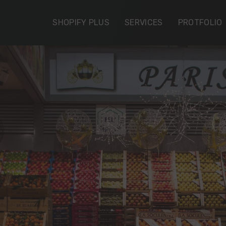
SHOPIFY PLUS
SERVICES
PROTFOLIO