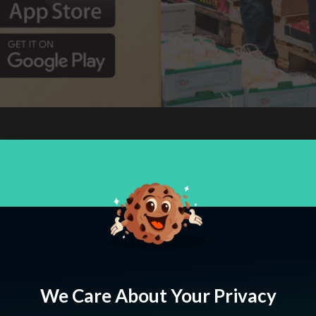
Codesdesk came on board looking to repla
of their current design. We migrated them
international setup that matches up to thei
We Care About Your Privacy
have partnered with us for long-term suc