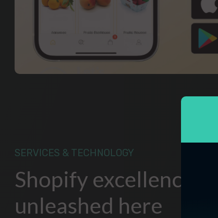
SERVICES & TECHNOLOGY
Shopify excellence
unleashed here