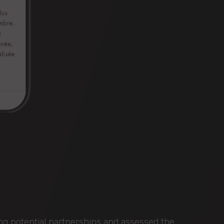
ing potential partnerships and assessed the