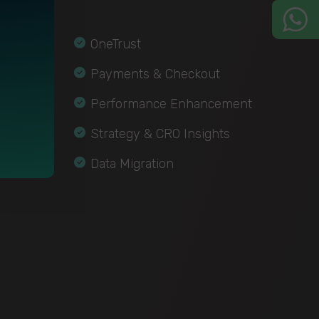
OneTrust
Payments & Checkout
Performance Enhancement
Strategy & CRO Insights
Data Migration