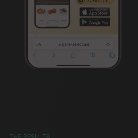
THE RESULTS