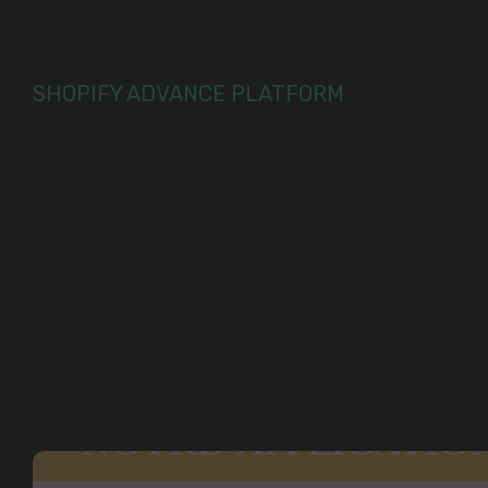
SHOPIFY ADVANCE PLATFORM