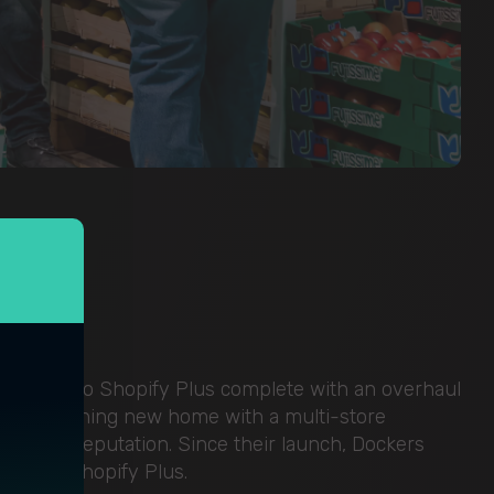
tform onto Shopify Plus complete with an overhaul
 to a stunning new home with a multi-store
r global reputation. Since their launch, Dockers
cess on Shopify Plus.