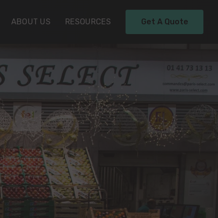
ABOUT US
RESOURCES
Get A Quote