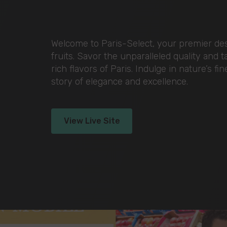
Welcome to Paris-Select, your premier dest
fruits. Savor the unparalleled quality and 
rich flavors of Paris. Indulge in nature’s fi
story of elegance and excellence.
View Live Site