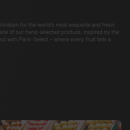
ination for the world’s most exquisite and fresh
taste of our hand-selected produce, inspired by the
nest with Paris-Select – where every fruit tells a