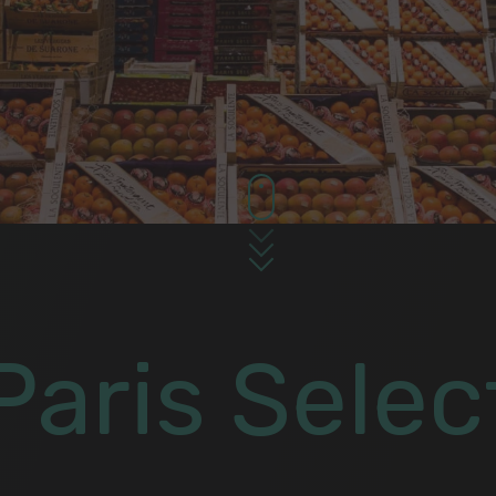
Paris Selec