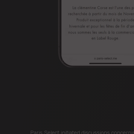
Paris Select initiated discussions concern