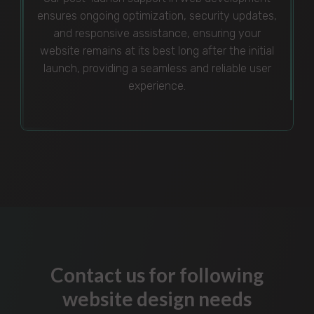
ensures ongoing optimization, security updates,
and responsive assistance, ensuring your
website remains at its best long after the initial
launch, providing a seamless and reliable user
experience.
Contact us for following
website design needs