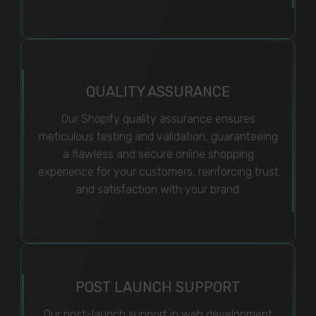
QUALITY ASSURANCE
Our Shopify quality assurance ensures
meticulous testing and validation, guaranteeing
a flawless and secure online shopping
experience for your customers, reinforcing trust
and satisfaction with your brand.
POST LAUNCH SUPPORT
Our post-launch support in web development