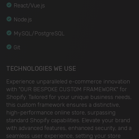
React/Vue.js
Node.js
MySQL/PostgreSQL
Git
TECHNOLOGIES WE USE
Experience unparalleled e-commerce innovation
with "OUR BESPOKE CUSTOM FRAMEWORK" for
Shopify. Tailored for your unique business needs,
this custom framework ensures a distinctive,
high-performance online store, surpassing
standard Shopify capabilities. Elevate your brand
with advanced features, enhanced security, and a
seamless user experience, setting your store