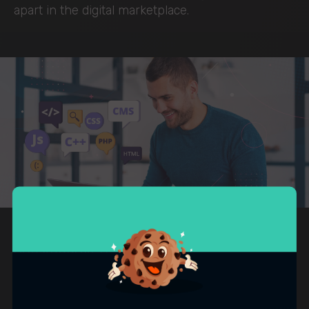
apart in the digital marketplace.
OUR APPROACH
How we approach website
development