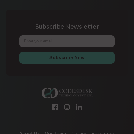
Subscribe Newsletter
Subscribe Now
About Us
Our Team
Career
Resources