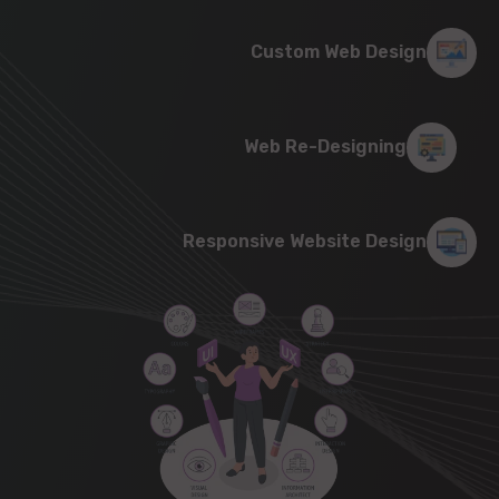
Custom Web Design
Web Re-Designing
Responsive Website Design