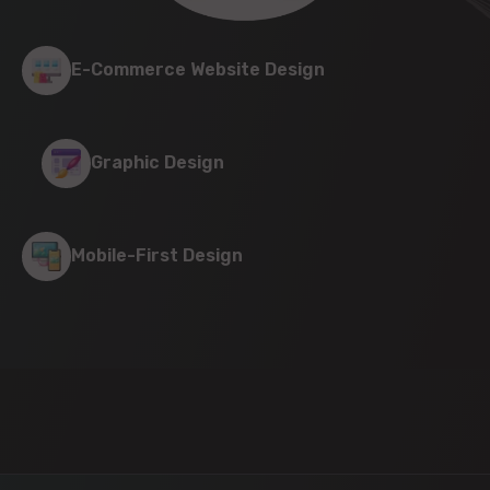
E-Commerce Website Design
Graphic Design
Mobile-First Design