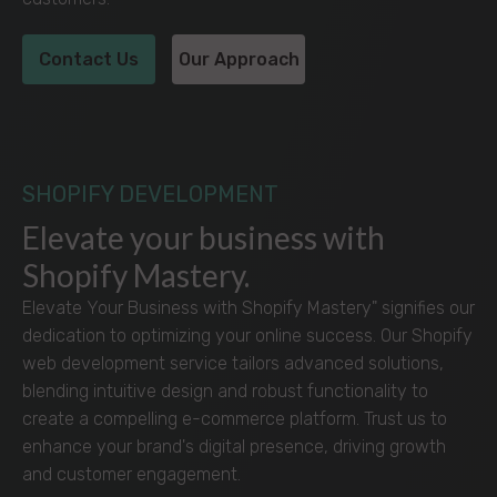
Contact Us
Our Approach
SHOPIFY DEVELOPMENT
Elevate your business with
Shopify Mastery.
Elevate Your Business with Shopify Mastery" signifies our
dedication to optimizing your online success. Our Shopify
web development service tailors advanced solutions,
blending intuitive design and robust functionality to
create a compelling e-commerce platform. Trust us to
enhance your brand's digital presence, driving growth
and customer engagement.