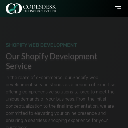
SHOPIFY WEB DEVELOPMENT
Our Shopify Development
Service
In the realm of e-commerce, our Shopify web
development service stands as a beacon of expertise,
offering comprehensive solutions tailored to meet the
unique demands of your business. From the initial
conceptualization to the final implementation, we are
committed to elevating your online presence and
ensuring a seamless shopping experience for your
customers.