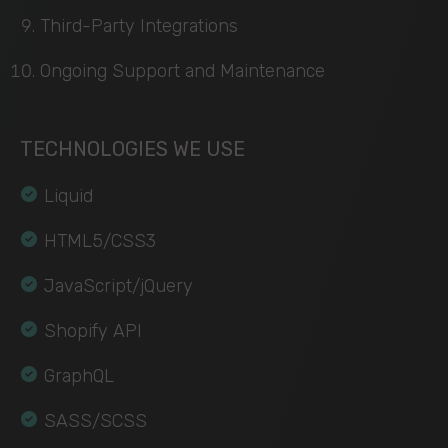
Third-Party Integrations
Ongoing Support and Maintenance
TECHNOLOGIES WE USE
Liquid
HTML5/CSS3
JavaScript/jQuery
Shopify API
GraphQL
SASS/SCSS