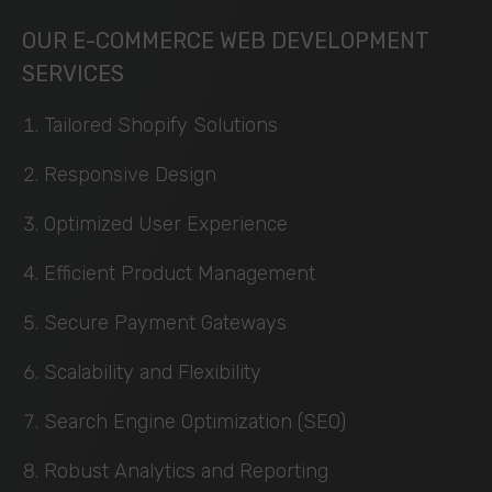
OUR E-COMMERCE WEB DEVELOPMENT
SERVICES
Tailored Shopify Solutions
Responsive Design
Optimized User Experience
Efficient Product Management
Secure Payment Gateways
Scalability and Flexibility
Search Engine Optimization (SEO)
Robust Analytics and Reporting